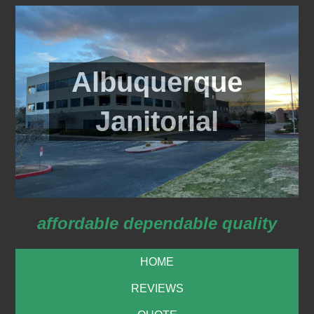
Albuquerque
Janitorial
affordable dependable quality
HOME
REVIEWS