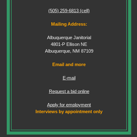
(505) 259-6813 (cell)
Mailing Address:
Albuquerque Janitorial
4801-P Ellison NE
Albuquerque, NM 87109
Email and more
E-mail
Request a bid online
Apply for employment
Interviews by appointment only