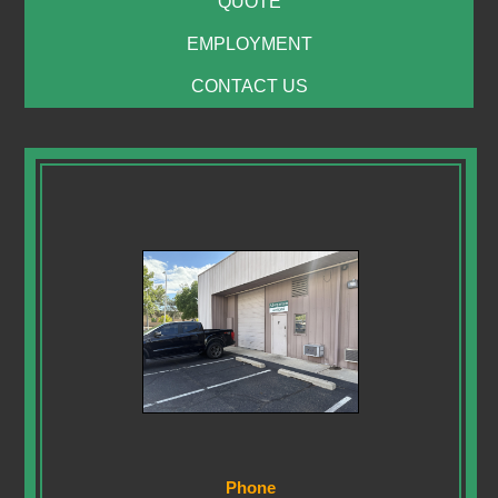
QUOTE
EMPLOYMENT
CONTACT US
Phone